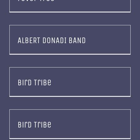
ALBERT DONADI BAND
Bird Tribe
Bird Tribe