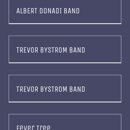
ALBERT DONADI BAND
TREVOR BYSTROM BAND
TREVOR BYSTROM BAND
Fever Tree