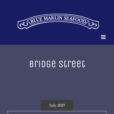
Skip
to
content
bridge street
July 2019