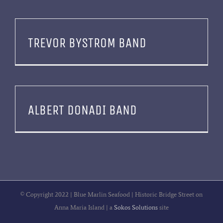
TREVOR BYSTROM BAND
ALBERT DONADI BAND
© Copyright 2022 | Blue Marlin Seafood | Historic Bridge Street on
Anna Maria Island | a
Sokos Solutions
site