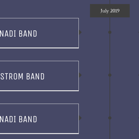
July 2019
NADI BAND
YSTROM BAND
NADI BAND