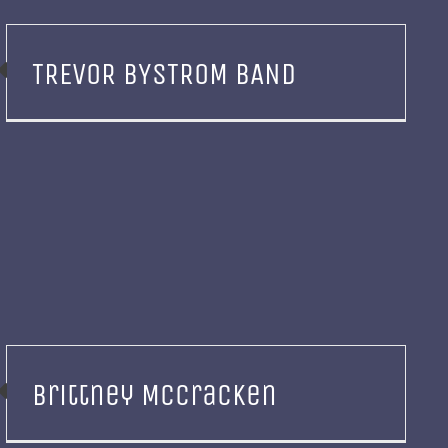
TREVOR BYSTROM BAND
Brittney McCracken