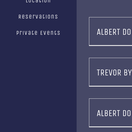
Location
Reservations
ALBERT DO
Private Events
TREVOR B
ALBERT DO