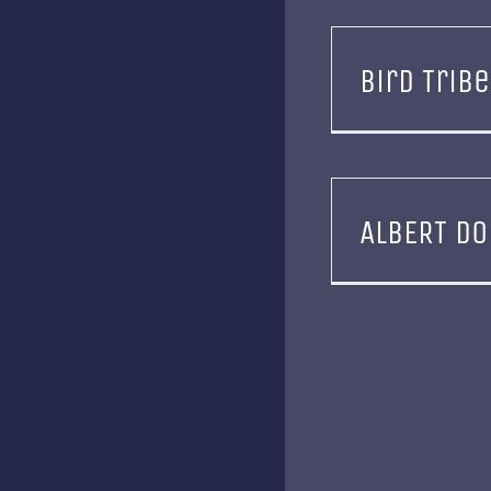
Bird Tribe
ALBERT DO