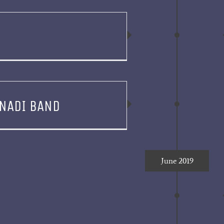
NADI BAND
June 2019