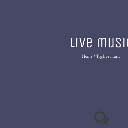
live musi
Home
Tag:
live music