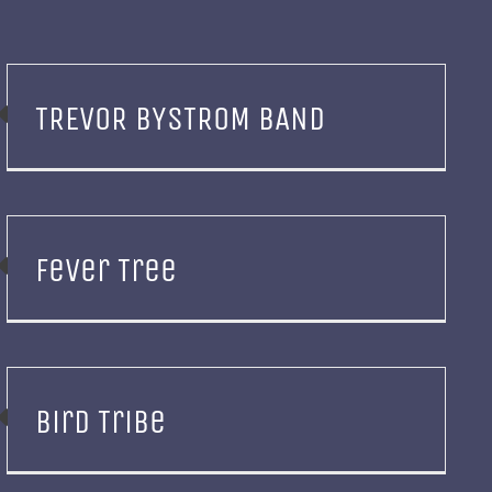
TREVOR BYSTROM BAND
Fever Tree
Bird Tribe