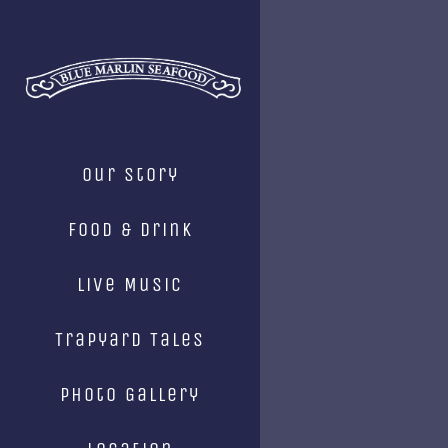
Skip
to
content
Our Story
Food & Drink
Live Music
Trapyard Tales
Photo Gallery