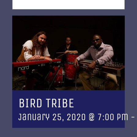
BIRD TRIBE
January 25, 2020 @ 7:00 pm