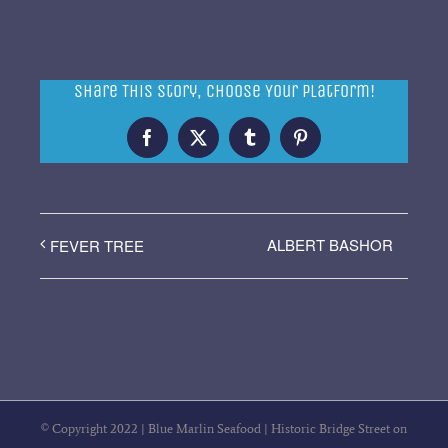
Share This Story, Choose Your Platform!
Facebook
X
Tumblr
Pinterest
ALBERT BASHOR
FEVER TREE
© Copyright 2022 | Blue Marlin Seafood | Historic Bridge Street on