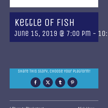
Kettle of Fish
June 15, 2019 @ 7:00 pm
-
10
Share This Story, Choose Your Platform!
Facebook
X
Tumblr
Pinterest