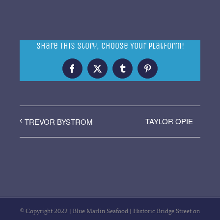
Share This Story, Choose Your Platform!
Facebook
X
Tumblr
Pinterest
TAYLOR OPIE
TREVOR BYSTROM
© Copyright 2022 | Blue Marlin Seafood | Historic Bridge Street on