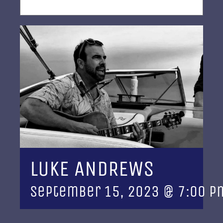
LUKE ANDREWS
September 15, 2023 @ 7:00 p