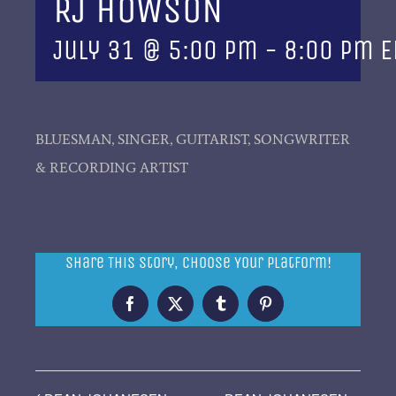
RJ HOWSON
July 31 @ 5:00 pm
-
8:00 pm
E
BLUESMAN, SINGER, GUITARIST, SONGWRITER
& RECORDING ARTIST
Share This Story, Choose Your Platform!
Facebook
X
Tumblr
Pinterest