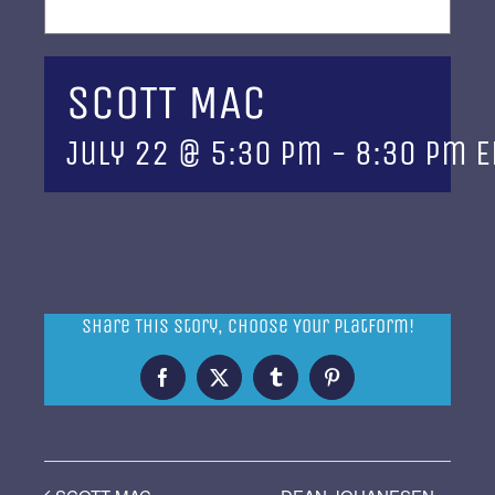
SCOTT MAC
July 22 @ 5:30 pm
-
8:30 pm
E
Share This Story, Choose Your Platform!
Facebook
X
Tumblr
Pinterest