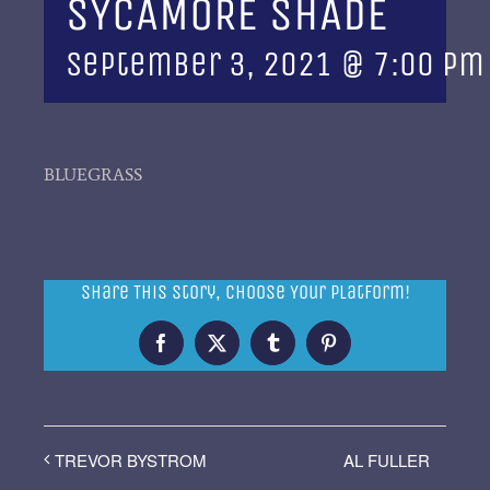
SYCAMORE SHADE
September 3, 2021 @ 7:00 pm
BLUEGRASS
Share This Story, Choose Your Platform!
Facebook
X
Tumblr
Pinterest
AL FULLER
TREVOR BYSTROM