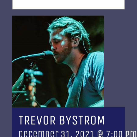
TREVOR BYSTROM
December 31, 2021 @ 7:00 pm