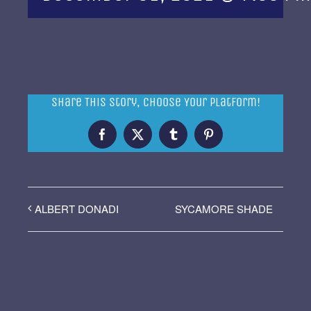
Share This Story, Choose Your Platform!
Facebook
X
Tumblr
Pinterest
SYCAMORE SHADE
ALBERT DONADI