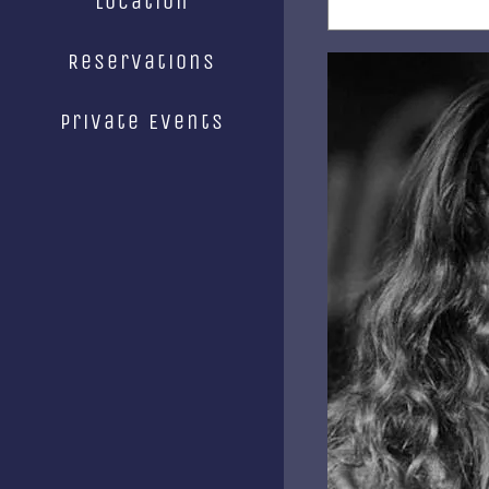
Location
Reservations
Private Events