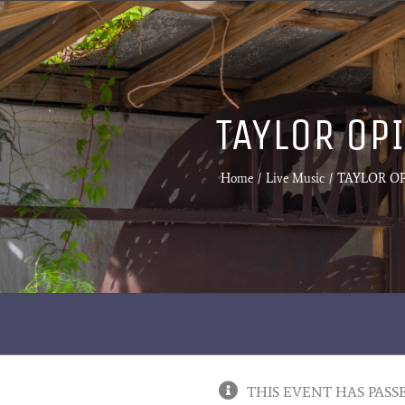
TAYLOR OP
Home
Live Music
TAYLOR OP
THIS EVENT HAS PASS