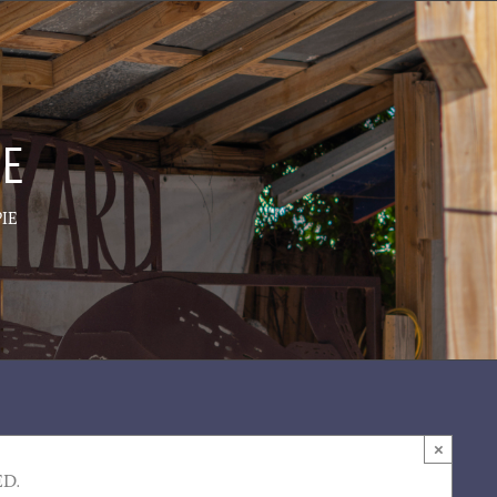
IE
IE
×
ED.