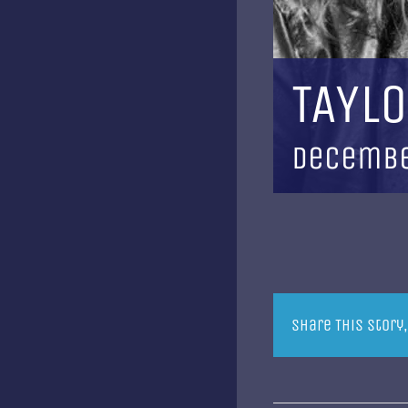
TAYLO
Decembe
Share This Story