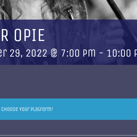
R OPIE
r 29, 2022 @ 7:00 pm
-
10:00
, Choose Your Platform!