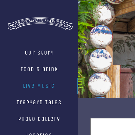
Skip
to
content
Our Story
Food & Drink
Live Music
Trapyard Tales
Photo Gallery