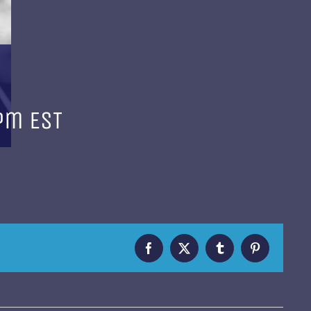
 pm
EST
Facebook
X
Tumblr
Pinterest