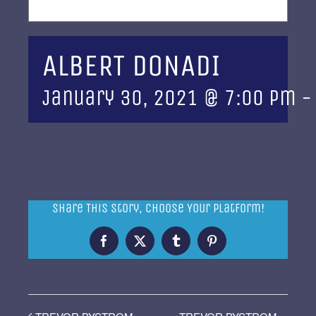
ALBERT DONADI
January 30, 2021 @ 7:00 pm
Share This Story, Choose Your Platform!
Facebook
X
Tumblr
Pinterest