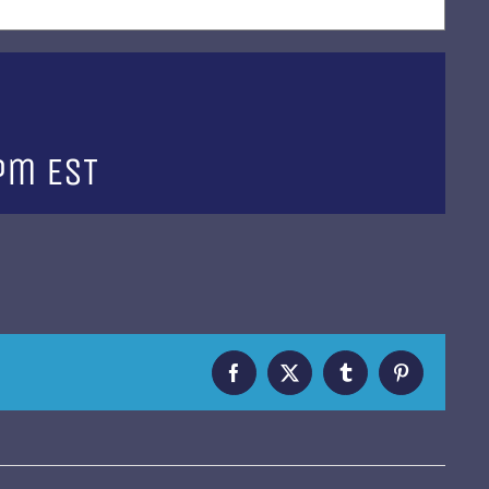
 pm
EST
Facebook
X
Tumblr
Pinterest