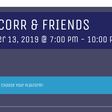
 CORR & FRIENDS
r 13, 2019 @ 7:00 pm
-
10:00
, Choose Your Platform!