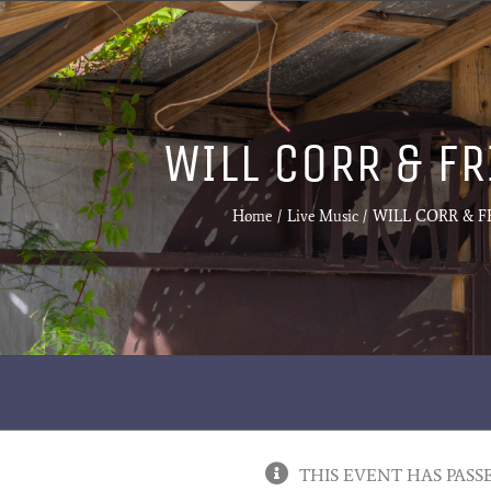
WILL CORR & F
Home
Live Music
WILL CORR & F
THIS EVENT HAS PASS