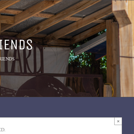
RIENDS
RIENDS
×
ED.