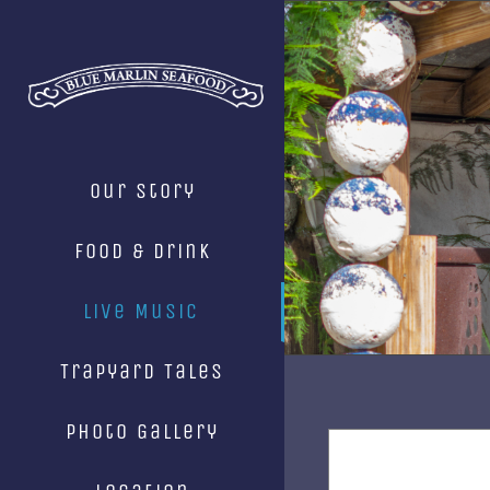
Skip
to
content
Our Story
Food & Drink
Live Music
Trapyard Tales
Photo Gallery