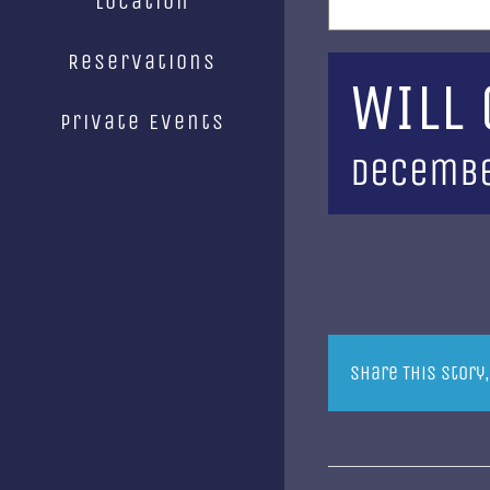
Location
Reservations
WILL
Private Events
Decembe
Share This Story