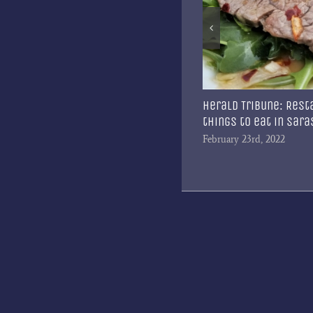
ta Magazine: A Culinary Journey
Herald Tribune: Rest
things to eat in Sar
 1st, 2023
February 23rd, 2022