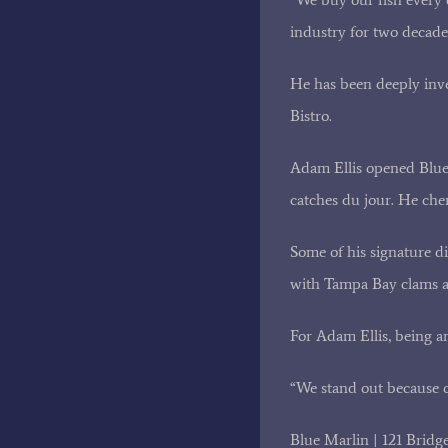
industry for two decade
He has been deeply inve
Bistro.
Adam Ellis opened Blue M
catches du jour. He che
Some of his signature d
with Tampa Bay clams an
For Adam Ellis, being an
“We stand out because o
Blue Marlin | 121 Bridg