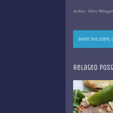
Author: Abby Weingar
Share This Story,
Related Pos