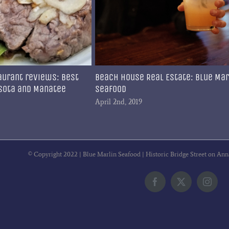
aurant reviews: Best
Beach House Real Estate: Blue Mar
asota and Manatee
Seafood
April 2nd, 2019
© Copyright 2022 | Blue Marlin Seafood | Historic Bridge Street on Ann
Facebook
X
Insta