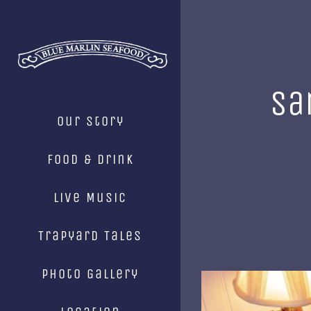
Skip
to
content
Sa
Our Story
Food & Drink
Live Music
Trapyard Tales
Photo Gallery
View
Larger