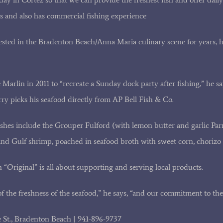
s and also has commercial fishing experience
sted in the Bradenton Beach/Anna Maria culinary scene for years, 
arlin in 2011 to “recreate a Sunday dock party after fishing,” he say
rry picks his seafood directly from AP Bell Fish & Co.
ishes include the Grouper Fulford (with lemon butter and garlic Pa
d Gulf shrimp, poached in seafood broth with sweet corn, chorizo 
 “Original” is all about supporting and serving local products.
f the freshness of the seafood,” he says, “and our commitment to th
e St., Bradenton Beach | 941-896-9737