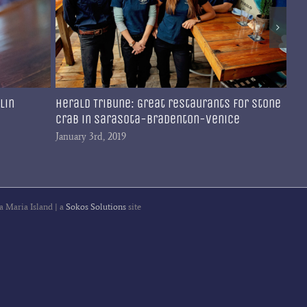
lin
Herald Tribune: Great restaurants for stone
Br
crab in Sarasota-Bradenton-Venice
fa
Co
January 3rd, 2019
Dec
a Maria Island | a
Sokos Solutions
site
gram