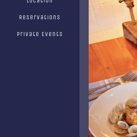
Location
Image
Reservations
Private Events