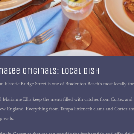
atee Originals: Local Dish
on historic Bridge Street is one of Bradenton Beach’s most locally-foc
Marianne Ellis keep the menu filled with catches from Cortez and t
New England. Everything from Tampa littleneck clams and Cortez shr
preads.
ay in Cortez so that we can provide the freshest fish and offer dail