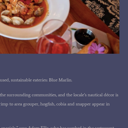
used, sustainable eateries: Blue Marlin.
he surrounding communities, and the locale’s nautical décor is
imp to area grouper, hogfish, cobia and snapper appear in
y specials,” says Adam Ellis, who has worked in the restaurant