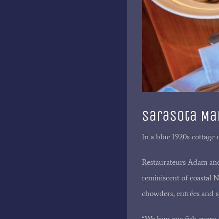
Sarasota Man
In a blue 1920s cottage 
Restaurateurs Adam and 
reminiscent of coastal 
chowders, entrées and s
“We buy our fish every d