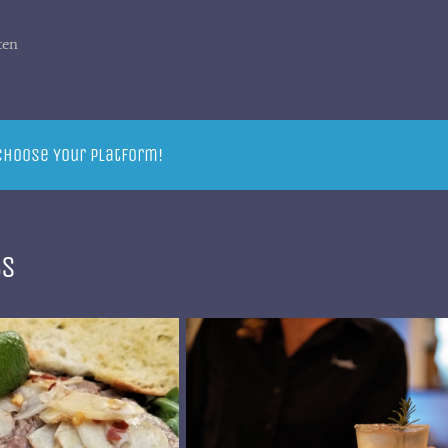
ten
 Choose Your Platform!
ts