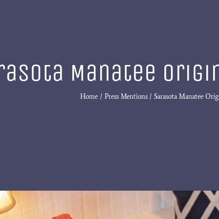
rasota Manatee Origin
Home
Press Mentions
Sarasota Manatee Origi