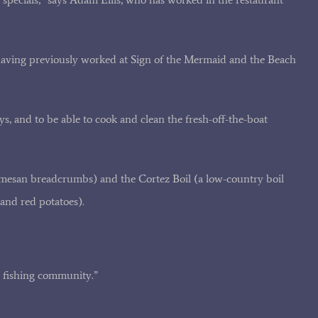
having previously worked at Sign of the Mermaid and the Beach
s, and to be able to cook and clean the fresh-off-the-boat
rmesan breadcrumbs) and the Cortez Boil (a low-country boil
and red potatoes).
e fishing community.”