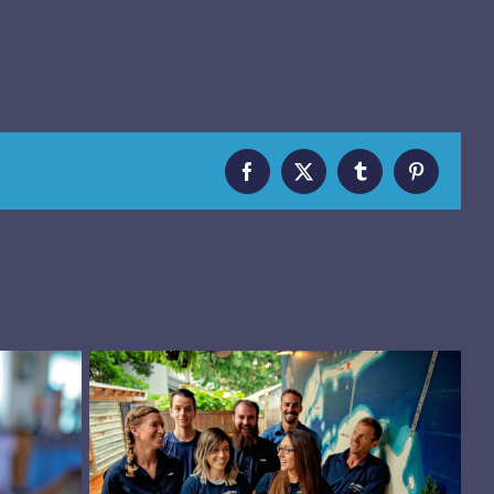
Facebook
X
Tumblr
Pinterest