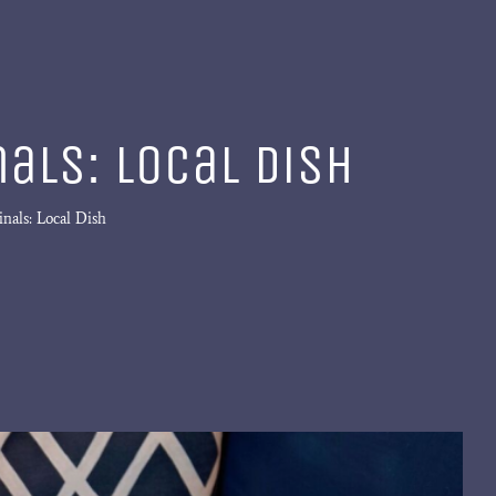
als: Local Dish
nals: Local Dish