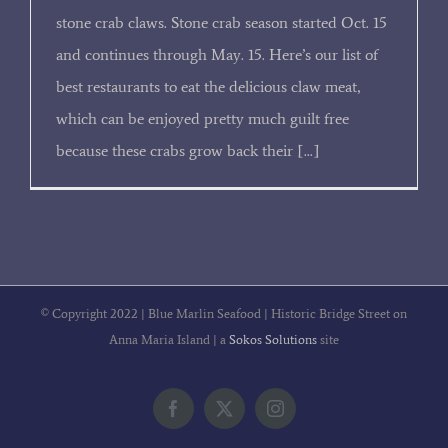
stone crab claws. Stone crab season started Oct. 15
and continues through May. 15. Here’s our list of
best restaurants to eat the delicious claw meat,
which can be enjoyed pretty much guilt free
because these crabs grow back their [...]
© Copyright 2022 | Blue Marlin Seafood | Historic Bridge Street on
Anna Maria Island | a
Sokos Solutions
site
Facebook
X
Instagram