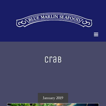
Skip
to
content
crab
January 2019