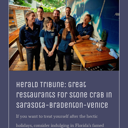
Herald Tribune: Great
restaurants for stone crab in
Sarasota-Bradenton-Venice
If you want to treat yourself after the hectic
holidays, consider indulging in Florida’s famed