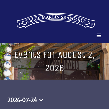
Skip
to
content
Events for August 2,
2026
2026-07-24
Select