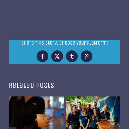
Share This Story, Choose Your Platform!
Facebook
X
Tumblr
Pinterest
Related Posts