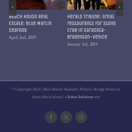
Beach House Real
Herald Tribune: Great
Estate: Blue Marlin
restaurants for stone
Seafood
crab in Sarasota-
Bradenton-Venice
April 2nd, 2019
January 3rd, 2019
© Copyright 2022 | Blue Marlin Seafood | Historic Bridge Street on
Anna Maria Island | a
Sokos Solutions
site
Facebook
X
Instagram