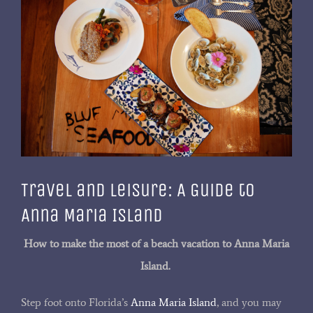
Larger
Image
Travel and Leisure: A Guide to
Anna Maria Island
How to make the most of a beach vacation to Anna Maria
Island.
Step foot onto Florida’s
Anna Maria Island
, and you may