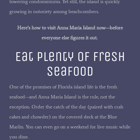
towering condominiums. Yet still, the island is quickly
growing in notoriety among beachcombers.
Here’s how to visit Anna Maria Island now—before
everyone else figures it out.
Eat Plenty of Fresh
Seafood
One of the promises of Florida island life is the fresh
seafood—and Anna Maria Island is the rule, not the
exception. Order the catch of the day (paired with crab
cakes and chowder) on the covered deck at the Blue
Marlin. You can even go on a weekend for live music while
you dine.