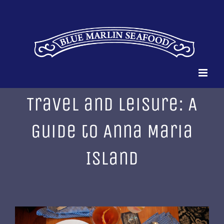
Skip
to
content
Travel and Leisure: A
Guide to Anna Maria
Island
View