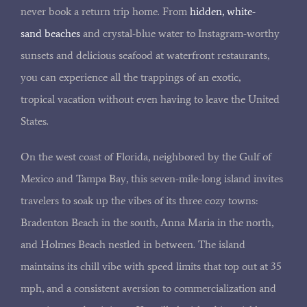
never book a return trip home. From
hidden, white-
sand beaches
and crystal-blue water to Instagram-worthy
sunsets and delicious seafood at waterfront restaurants,
you can experience all the trappings of an exotic,
tropical vacation without even having to leave the United
States.
On the west coast of Florida, neighbored by the Gulf of
Mexico and Tampa Bay, this seven-mile-long island invites
travelers to soak up the vibes of its three cozy towns:
Bradenton Beach in the south, Anna Maria in the north,
and Holmes Beach nestled in between. The island
maintains its chill vibe with speed limits that top out at 35
mph, and a consistent aversion to commercialization and